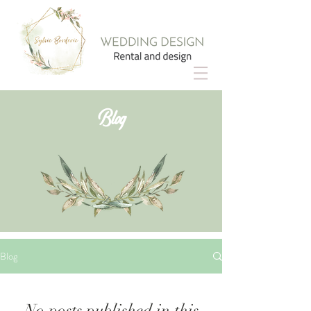
Blog
Blog
No posts published in this