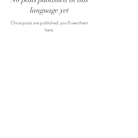
language yet
Once posts are published, you’ll see them
here.
Arcachon
Bordeaux
Cap Ferret
Medoc
Saint Emilion
+33 (0)6.50.40.26.45
sylvie@sylvieborderiefleurs.com